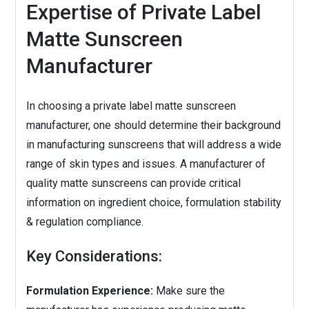
Expertise of Private Label
Matte Sunscreen
Manufacturer
In choosing a private label matte sunscreen
manufacturer, one should determine their background
in manufacturing sunscreens that will address a wide
range of skin types and issues. A manufacturer of
quality matte sunscreens can provide critical
information on ingredient choice, formulation stability
& regulation compliance.
Key Considerations:
Formulation Experience:
Make sure the