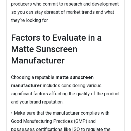
producers who commit to research and development
so you can stay abreast of market trends and what
they’re looking for.
Factors to Evaluate in a
Matte Sunscreen
Manufacturer
Choosing a reputable
matte sunscreen
manufacturer
includes considering various
significant factors affecting the quality of the product
and your brand reputation.
• Make sure that the manufacturer complies with
Good Manufacturing Practices (GMP) and
possesses certifications like ISO to regulate the