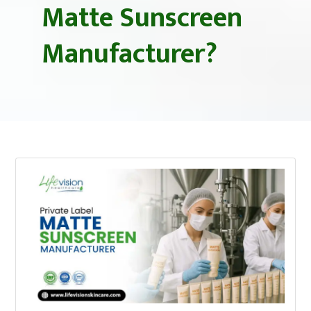
Matte Sunscreen
Manufacturer?