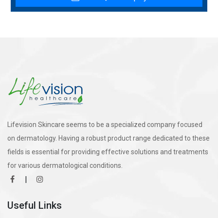
Lifevision Skincare seems to be a specialized company focused
on dermatology. Having a robust product range dedicated to these
fields is essential for providing effective solutions and treatments
for various dermatological conditions.
|
Useful Links