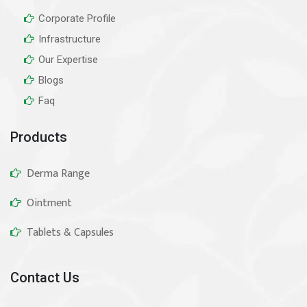
Corporate Profile
Infrastructure
Our Expertise
Blogs
Faq
Products
Derma Range
Ointment
Tablets & Capsules
Contact Us