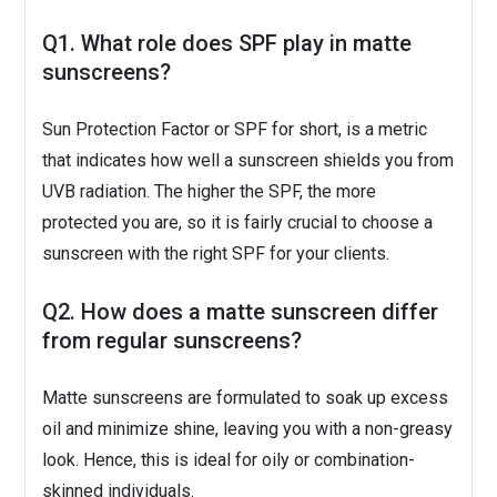
Q1. What role does SPF play in matte
sunscreens?
Sun Protection Factor or SPF for short, is a metric
that indicates how well a sunscreen shields you from
UVB radiation. The higher the SPF, the more
protected you are, so it is fairly crucial to choose a
sunscreen with the right SPF for your clients.
Q2. How does a matte sunscreen differ
from regular sunscreens?
Matte sunscreens are formulated to soak up excess
oil and minimize shine, leaving you with a non-greasy
look. Hence, this is ideal for oily or combination-
skinned individuals.