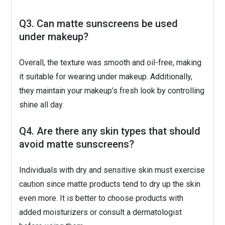
Q3. Can matte sunscreens be used
under makeup?
Overall, the texture was smooth and oil-free, making
it suitable for wearing under makeup. Additionally,
they maintain your makeup’s fresh look by controlling
shine all day.
Q4. Are there any skin types that should
avoid matte sunscreens?
Individuals with dry and sensitive skin must exercise
caution since matte products tend to dry up the skin
even more. It is better to choose products with
added moisturizers or consult a dermatologist