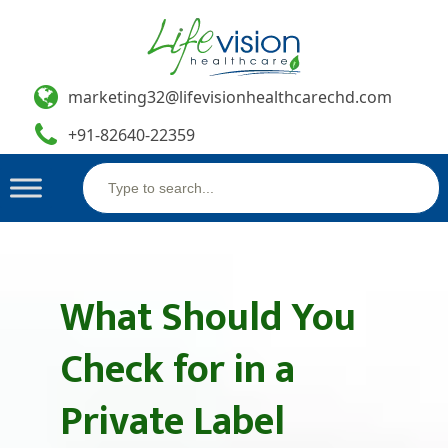
marketing32@lifevisionhealthcarechd.com
+91-82640-22359
Search
Skip
for:
to
content
What Should You
Check for in a
Private Label