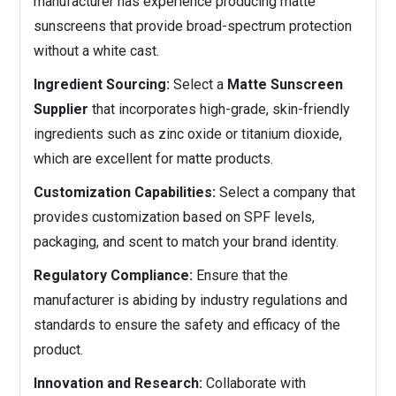
manufacturer has experience producing matte
sunscreens that provide broad-spectrum protection
without a white cast.
Ingredient Sourcing:
Select a
Matte Sunscreen
Supplier
that incorporates high-grade, skin-friendly
ingredients such as zinc oxide or titanium dioxide,
which are excellent for matte products.
Customization Capabilities:
Select a company that
provides customization based on SPF levels,
packaging, and scent to match your brand identity.
Regulatory Compliance:
Ensure that the
manufacturer is abiding by industry regulations and
standards to ensure the safety and efficacy of the
product.
Innovation and Research:
Collaborate with