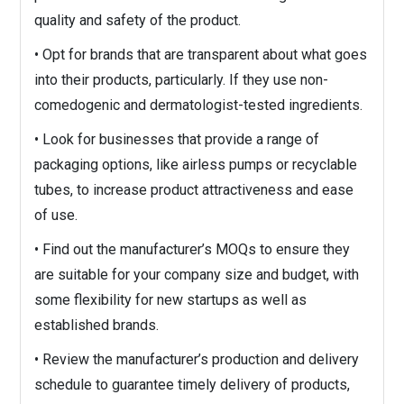
quality and safety of the product.
• Opt for brands that are transparent about what goes
into their products, particularly. If they use non-
comedogenic and dermatologist-tested ingredients.
• Look for businesses that provide a range of
packaging options, like airless pumps or recyclable
tubes, to increase product attractiveness and ease
of use.
• Find out the manufacturer’s MOQs to ensure they
are suitable for your company size and budget, with
some flexibility for new startups as well as
established brands.
• Review the manufacturer’s production and delivery
schedule to guarantee timely delivery of products,