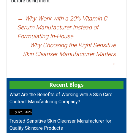
before using them.
Post
←
Why Work with a 20% Vitamin C
navigation
Serum Manufacturer Instead of
Formulating In-House
Why Choosing the Right Sensitive
Skin Cleanser Manufacturer Matters
→
Recent Blogs
What Are the Benefits of Working with a Skin Care
Contract Manufacturing Company?
July 6th, 2026
Trusted Sensitive Skin Cleanser Manufacturer for
Quality Skincare Products