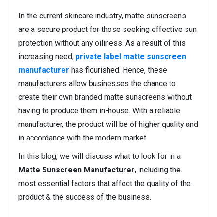
In the current skincare industry, matte sunscreens
are a secure product for those seeking effective sun
protection without any oiliness. As a result of this
increasing need,
private label matte sunscreen
manufacturer
has flourished. Hence, these
manufacturers allow businesses the chance to
create their own branded matte sunscreens without
having to produce them in-house. With a reliable
manufacturer, the product will be of higher quality and
in accordance with the modern market.
In this blog, we will discuss what to look for in a
Matte Sunscreen Manufacturer
, including the
most essential factors that affect the quality of the
product & the success of the business.