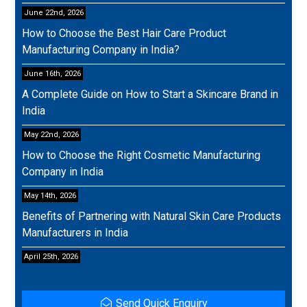
June 22nd, 2026
How to Choose the Best Hair Care Product
Manufacturing Company in India?
June 16th, 2026
A Complete Guide on How to Start a Skincare Brand in
India
May 22nd, 2026
How to Choose the Right Cosmetic Manufacturing
Company in India
May 14th, 2026
Benefits of Partnering with Natural Skin Care Products
Manufacturers in India
April 25th, 2026
Send Quick Enquiry