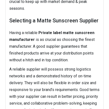
crucial to keep up with market demand & peak
seasons.
Selecting a Matte Sunscreen Supplier
Having a reliable
Private label matte sunscreen
manufacturer
is as crucial as choosing the finest
manufacturer. A good supplier guarantees that
finished products arrive at your distribution points
without a hitch and in top condition.
A reliable supplier will possess strong logistics
networks and a demonstrated history of on-time
delivery. They will also be flexible in order size and
responsive to your brand’s requirements. Good terms
with your supplier can result in better pricing, priority
service, and collaborative problem-solving, keeping