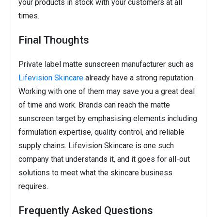
your products in stock with your customers at all
times.
Final Thoughts
Private label matte sunscreen manufacturer such as
Lifevision Skincare
already have a strong reputation.
Working with one of them may save you a great deal
of time and work. Brands can reach the matte
sunscreen target by emphasising elements including
formulation expertise, quality control, and reliable
supply chains. Lifevision Skincare is one such
company that understands it, and it goes for all-out
solutions to meet what the skincare business
requires.
Frequently Asked Questions