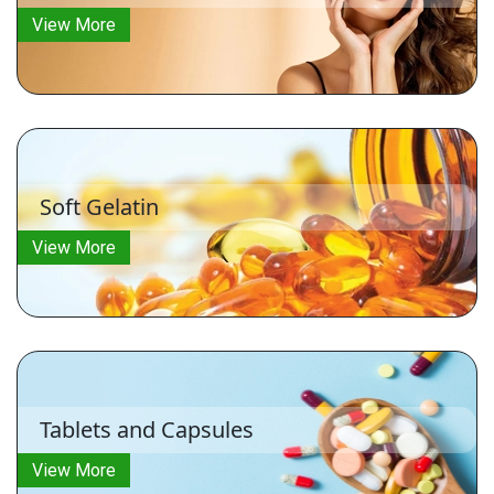
View More
Soft Gelatin
View More
Tablets and Capsules
View More