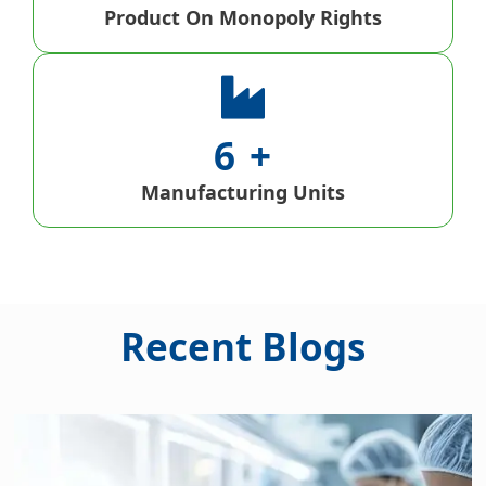
Product On Monopoly Rights
6
Manufacturing Units
Recent Blogs