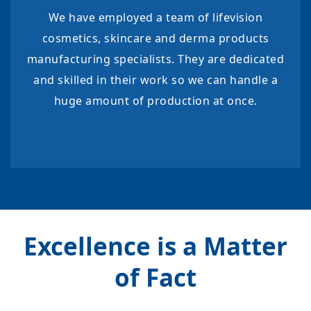
We have employed a team of lifevision
cosmetics, skincare and derma products
manufacturing specialists. They are dedicated
and skilled in their work so we can handle a
huge amount of production at once.
Excellence is a Matter
of Fact