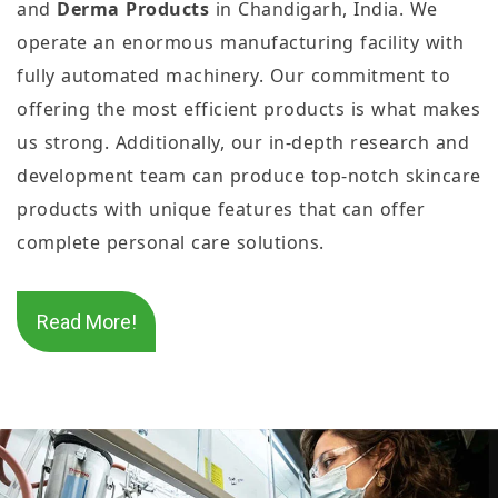
and
Derma Products
in Chandigarh, India. We
operate an enormous manufacturing facility with
fully automated machinery. Our commitment to
offering the most efficient products is what makes
us strong. Additionally, our in-depth research and
development team can produce top-notch skincare
products with unique features that can offer
complete personal care solutions.
Read More!