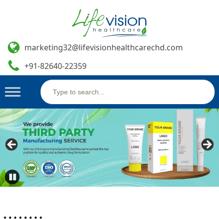
marketing32@lifevisionhealthcarechd.com
+91-82640-22359
Search
Skip
for:
to
content