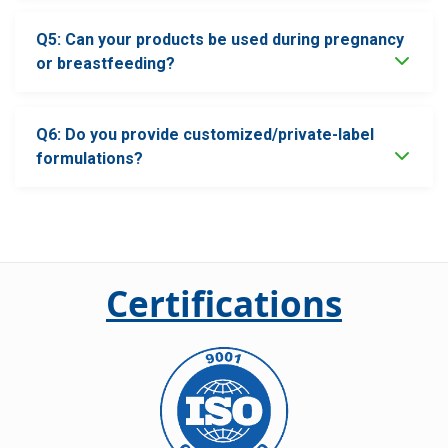
Q5: Can your products be used during pregnancy
or breastfeeding?
Q6: Do you provide customized/private-label
formulations?
Certifications