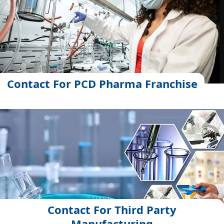
Contact For PCD Pharma Franchise
Contact For Third Party
Manufacturing