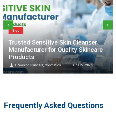
‹
›
Blog
Trusted Sensitive Skin Cleanser
Manufacturer for Quality Skincare
Products
Lifevision Skincare, Cosmetics
June 22, 2026
–
Frequently Asked Questions