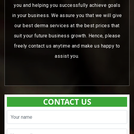
you and helping you successfully achieve goals
in your business. We assure you that we will give
our best derma services at the best prices that
suit your future business growth. Hence, please
freely contact us anytime and make us happy to
assist you.
CONTACT US