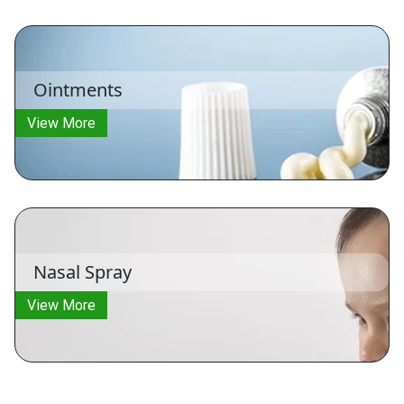
Ointments
View More
Nasal Spray
View More