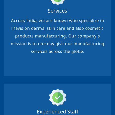
Services
Across India, we are known who specialize in
lifevision derma, skin care and also cosmetic
products manufacturing. Our company's
mission is to one day give our manufacturing
services across the globe.
Experienced Staff