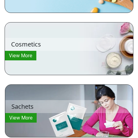
Cosmetics
View More
Sachets
View More