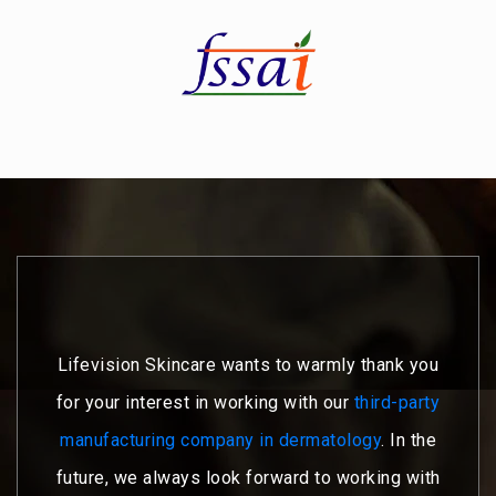
Lifevision Skincare wants to warmly thank you
for your interest in working with our
third-party
manufacturing company in dermatology
. In the
future, we always look forward to working with