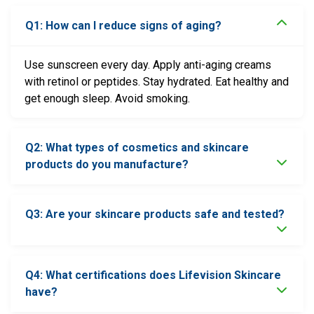
Q1: How can I reduce signs of aging?
Use sunscreen every day. Apply anti-aging creams
with retinol or peptides. Stay hydrated. Eat healthy and
get enough sleep. Avoid smoking.
Q2: What types of cosmetics and skincare
products do you manufacture?
Q3: Are your skincare products safe and tested?
Q4: What certifications does Lifevision Skincare
have?