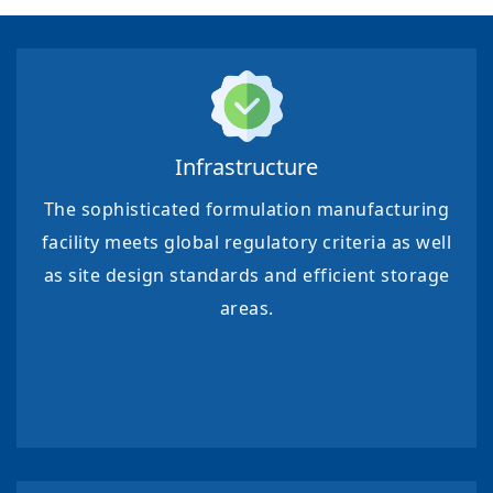
Infrastructure
The sophisticated formulation manufacturing
facility meets global regulatory criteria as well
as site design standards and efficient storage
areas.