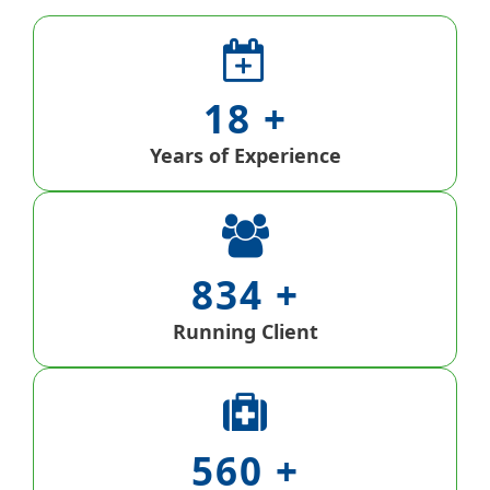
18
Years of Experience
834
Running Client
560