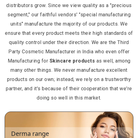
distributors grow. Since we view quality as a "precious
segment," our faithful vendors' "special manufacturing
units" manufacture the majority of our products. We
ensure that every product meets their high standards of
quality control under their direction. We are the Third
Party Cosmetic Manufacturer in India who even offer
Manufacturing for
Skincare products
as well, among
many other things. We never manufacture excellent
products on our own; instead, we rely on a trustworthy
partner, and it's because of their cooperation that we're
doing so well in this market.
Derma range