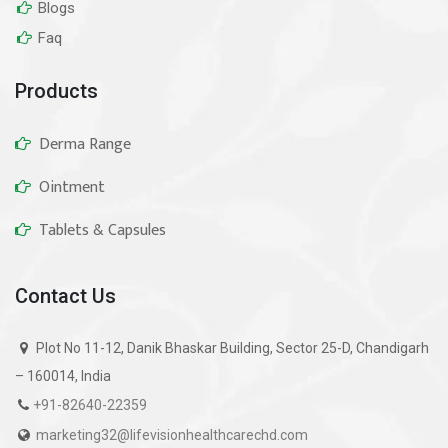
Blogs
Faq
Products
Derma Range
Ointment
Tablets & Capsules
Contact Us
Plot No 11-12, Danik Bhaskar Building, Sector 25-D, Chandigarh
– 160014, India
+91-82640-22359
marketing32@lifevisionhealthcarechd.com