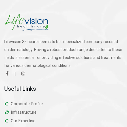
Lifevision Skincare seems to be a specialized company focused
on dermatology. Having a robust product range dedicated to these
fields is essential for providing effective solutions and treatments
for various dermatological conditions.
|
Useful Links
Corporate Profile
Infrastructure
Our Expertise