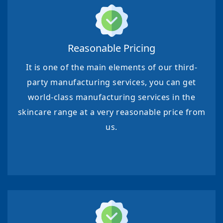
Reasonable Pricing
It is one of the main elements of our third-
party manufacturing services, you can get
world-class manufacturing services in the
skincare range at a very reasonable price from
us.