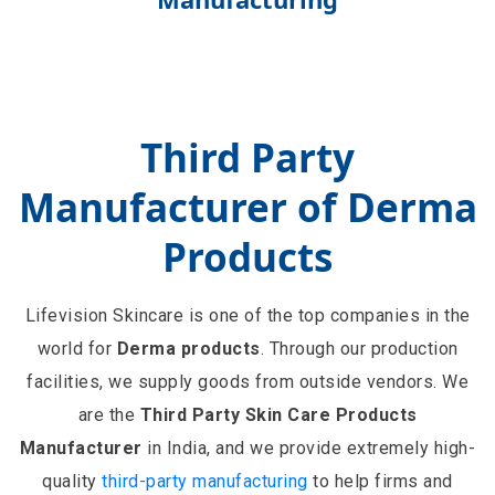
Third Party
Manufacturer of Derma
Products
Lifevision Skincare is one of the top companies in the
world for
Derma products
. Through our production
facilities, we supply goods from outside vendors. We
are the
Third Party Skin Care Products
Manufacturer
in India, and we provide extremely high-
quality
third-party manufacturing
to help firms and