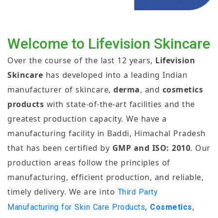
Welcome to Lifevision Skincare
Over the course of the last 12 years,
Lifevision
Skincare
has developed into a leading Indian
manufacturer of skincare,
derma
, and
cosmetics
products
with state-of-the-art facilities and the
greatest production capacity. We have a
manufacturing facility in Baddi, Himachal Pradesh
that has been certified by
GMP and ISO: 2010
. Our
production areas follow the principles of
manufacturing, efficient production, and reliable,
timely delivery. We are into
Third Party
,
,
Manufacturing for Skin Care Products
Cosmetics