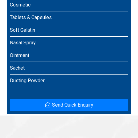
Cosmetic
Tablets & Capsules
Soft Gelatin
Nasal Spray
Ointment
Sachet
Dusting Powder
Send Quick Enquiry