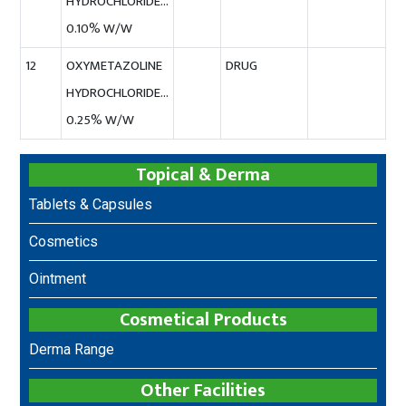
HYDROCHLORIDE…
0.10% W/W
12
OXYMETAZOLINE
DRUG
HYDROCHLORIDE…
0.25% W/W
Topical & Derma
Tablets & Capsules
Cosmetics
Ointment
Cosmetical Products
Derma Range
Other Facilities