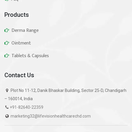
Products
Derma Range
Ointment
Tablets & Capsules
Contact Us
Plot No 11-12, Danik Bhaskar Building, Sector 25-D, Chandigarh
– 160014, India
+91-82640-22359
marketing32@lifevisionhealthcarechd.com