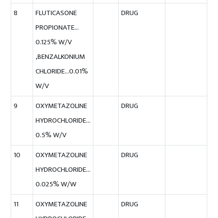
8
FLUTICASONE
DRUG
PROPIONATE…
0.125% W/V
,BENZALKONIUM
CHLORIDE…0.01%
W/V
9
OXYMETAZOLINE
DRUG
HYDROCHLORIDE…
0.5% W/V
10
OXYMETAZOLINE
DRUG
HYDROCHLORIDE…
0.025% W/W
11
OXYMETAZOLINE
DRUG