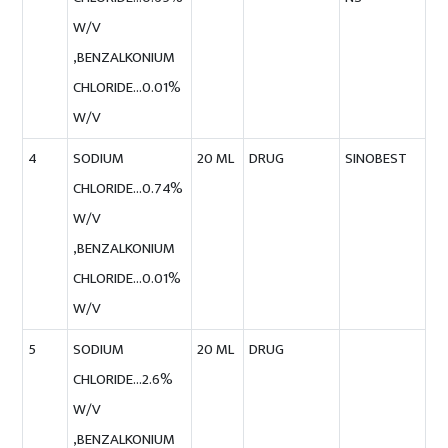
W/V
,BENZALKONIUM
CHLORIDE…0.01%
W/V
4
SODIUM
20 ML
DRUG
SINOBEST
CHLORIDE…0.74%
W/V
,BENZALKONIUM
CHLORIDE…0.01%
W/V
5
SODIUM
20 ML
DRUG
CHLORIDE…2.6%
W/V
,BENZALKONIUM