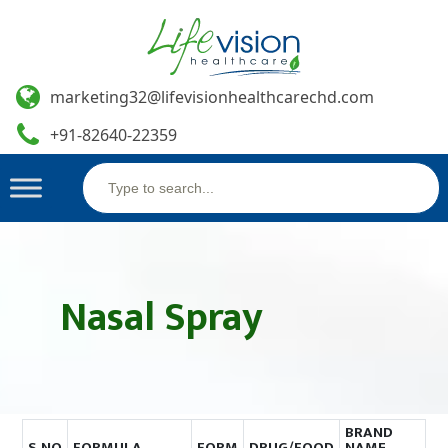
marketing32@lifevisionhealthcarechd.com
+91-82640-22359
Search
Skip
for:
to
content
Nasal Spray
BRAND
S.NO
FORMULA
FORM
DRUG/FOOD
NAME