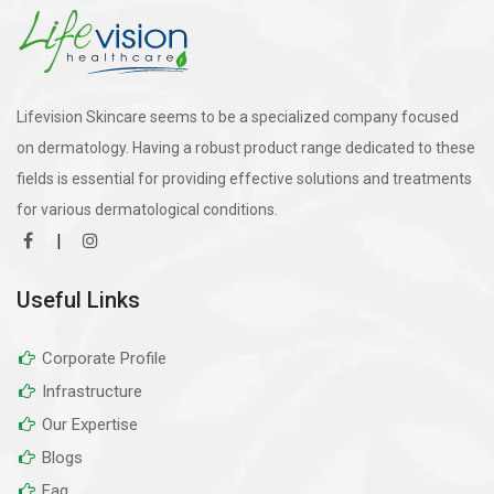
Lifevision Skincare seems to be a specialized company focused
on dermatology. Having a robust product range dedicated to these
fields is essential for providing effective solutions and treatments
for various dermatological conditions.
|
Useful Links
Corporate Profile
Infrastructure
Our Expertise
Blogs
Faq