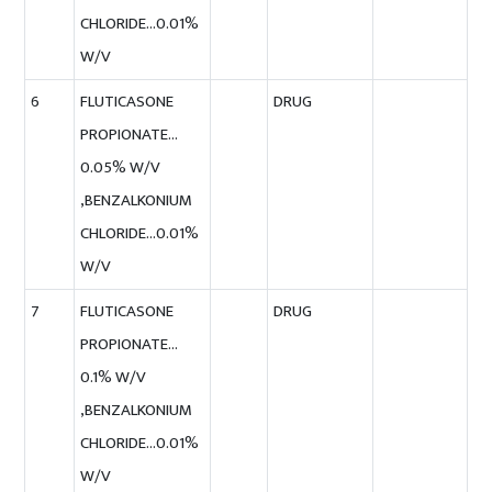
CHLORIDE…0.01%
W/V
6
FLUTICASONE
DRUG
PROPIONATE…
0.05% W/V
,BENZALKONIUM
CHLORIDE…0.01%
W/V
7
FLUTICASONE
DRUG
PROPIONATE…
0.1% W/V
,BENZALKONIUM
CHLORIDE…0.01%
W/V