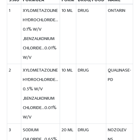
1
XYLOMETAZOLINE
10 ML
DRUG
ONTARIN
HYDROCHLORIDE…
0.1% W/V
,BENZALKONIUM
CHLORIDE…0.01%
W/V
2
XYLOMETAZOLINE
10 ML
DRUG
QUALINASE-
HYDROCHLORIDE…
PD
0.5% W/V
,BENZALKONIUM
CHLORIDE…0.01%
W/V
3
SODIUM
20 ML
DRUG
NOZOLEV
CHLORIDE…0.65%
NS