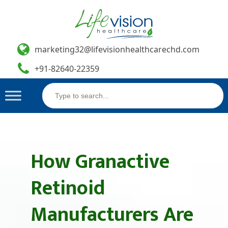
marketing32@lifevisionhealthcarechd.com
+91-82640-22359
Search
Skip
for:
to
content
How Granactive
Retinoid
Manufacturers Are