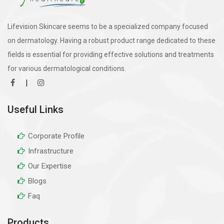
Lifevision Skincare seems to be a specialized company focused
on dermatology. Having a robust product range dedicated to these
fields is essential for providing effective solutions and treatments
for various dermatological conditions.
|
Useful Links
Corporate Profile
Infrastructure
Our Expertise
Blogs
Faq
Products