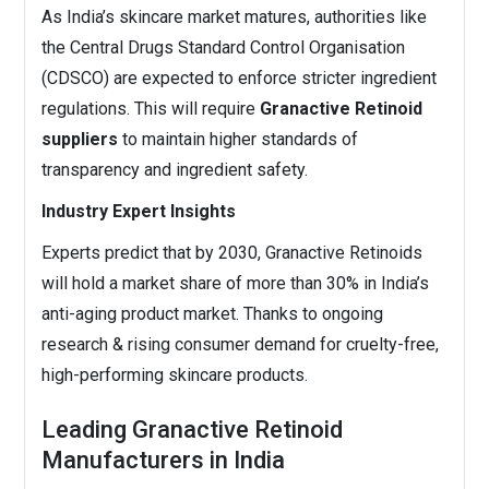
As India’s skincare market matures, authorities like
the Central Drugs Standard Control Organisation
(CDSCO) are expected to enforce stricter ingredient
regulations. This will require
Granactive Retinoid
suppliers
to maintain higher standards of
transparency and ingredient safety.
Industry Expert Insights
Experts predict that by 2030, Granactive Retinoids
will hold a market share of more than 30% in India’s
anti-aging product market. Thanks to ongoing
research & rising consumer demand for cruelty-free,
high-performing skincare products.
Leading Granactive Retinoid
Manufacturers in India