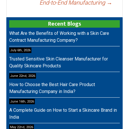
End-to-End Manufacturing
→
Recent Blogs
What Are the Benefits of Working with a Skin Care
Contract Manufacturing Company?
July 6th, 2026
Trusted Sensitive Skin Cleanser Manufacturer for
Quality Skincare Products
June 22nd, 2026
How to Choose the Best Hair Care Product
Manufacturing Company in India?
June 16th, 2026
A Complete Guide on How to Start a Skincare Brand in
India
May 22nd, 2026