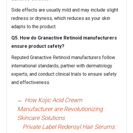
Side effects are usually mild and may include slight
redness or dryness, which reduces as your skin
adapts to the product.
Q5. How do Granactive Retinoid manufacturers
ensure product safety?
Reputed Granactive Retinoid manufacturers follow
international standards, partner with dermatology
experts, and conduct clinical trials to ensure safety
and effectiveness.
Post
←
How Kojic Acid Cream
navigation
Manufacturer are Revolutionizing
Skincare Solutions
Private Label Redensyl Hair Serums: