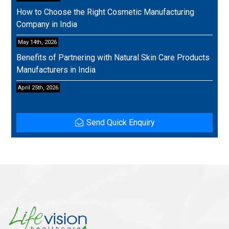
How to Choose the Right Cosmetic Manufacturing
Company in India
May 14th, 2026
Benefits of Partnering with Natural Skin Care Products
Manufacturers in India
April 25th, 2026
Send Quick Enquiry