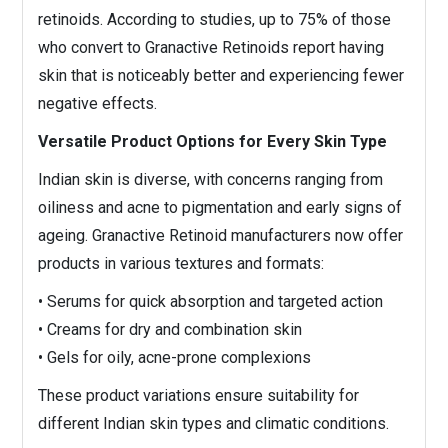
retinoids. According to studies, up to 75% of those
who convert to Granactive Retinoids report having
skin that is noticeably better and experiencing fewer
negative effects.
Versatile Product Options for Every Skin Type
Indian skin is diverse, with concerns ranging from
oiliness and acne to pigmentation and early signs of
ageing. Granactive Retinoid manufacturers now offer
products in various textures and formats:
• Serums for quick absorption and targeted action
• Creams for dry and combination skin
• Gels for oily, acne-prone complexions
These product variations ensure suitability for
different Indian skin types and climatic conditions.