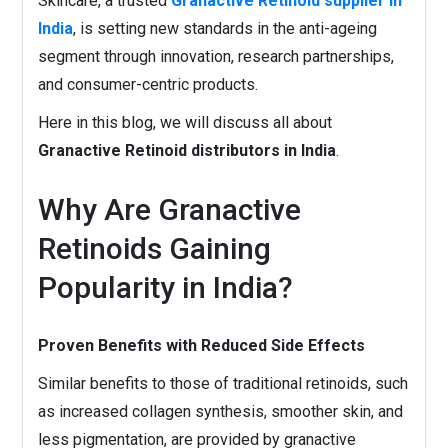
Skincare, a trusted
Granactive Retinoid supplier in
India
, is setting new standards in the anti-ageing
segment through innovation, research partnerships,
and consumer-centric products.
Here in this blog, we will discuss all about
Granactive Retinoid distributors in India
.
Why Are Granactive
Retinoids Gaining
Popularity in India?
Proven Benefits with Reduced Side Effects
Similar benefits to those of traditional retinoids, such
as increased collagen synthesis, smoother skin, and
less pigmentation, are provided by granactive