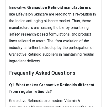
Innovative
Granactive Retinoid manufacturers
like Lifevision Skincare are leading this revolution in
the Indian anti-aging skincare market. Thus, these
manufacturers are raising the bar by prioritizing
safety, research-based formulations, and product
lines tailored to users. The fast evolution of the
industry is further backed up by the participation of
Granactive Retinoid suppliers in maintaining regular
ingredient delivery.
Frequently Asked Questions
Q1. What makes Granactive Retinoids different
from regular retinoids?
Granactive Retinoids are modern Vitamin A