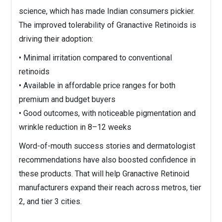
science, which has made Indian consumers pickier.
The improved tolerability of Granactive Retinoids is
driving their adoption:
• Minimal irritation compared to conventional
retinoids
• Available in affordable price ranges for both
premium and budget buyers
• Good outcomes, with noticeable pigmentation and
wrinkle reduction in 8–12 weeks
Word-of-mouth success stories and dermatologist
recommendations have also boosted confidence in
these products. That will help Granactive Retinoid
manufacturers expand their reach across metros, tier
2, and tier 3 cities.