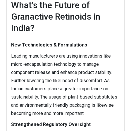
What’s the Future of
Granactive Retinoids in
India?
New Technologies & Formulations
Leading manufacturers are using innovations like
micro-encapsulation technology to manage
component release and enhance product stability.
Further lowering the likelihood of discomfort. As
Indian customers place a greater importance on
sustainability. The usage of plant-based substitutes
and environmentally friendly packaging is likewise
becoming more and more important.
Strengthened Regulatory Oversight