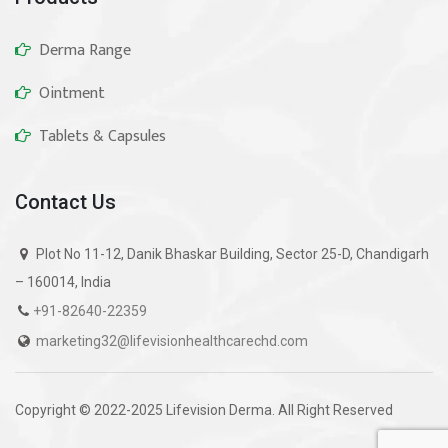
Derma Range
Ointment
Tablets & Capsules
Contact Us
Plot No 11-12, Danik Bhaskar Building, Sector 25-D, Chandigarh
– 160014, India
+91-82640-22359
marketing32@lifevisionhealthcarechd.com
Copyright © 2022-2025 Lifevision Derma. All Right Reserved