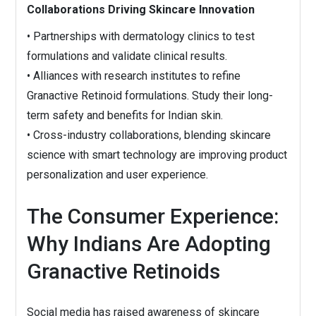
Collaborations Driving Skincare Innovation
• Partnerships with dermatology clinics to test
formulations and validate clinical results.
• Alliances with research institutes to refine
Granactive Retinoid formulations. Study their long-
term safety and benefits for Indian skin.
• Cross-industry collaborations, blending skincare
science with smart technology are improving product
personalization and user experience.
The Consumer Experience:
Why Indians Are Adopting
Granactive Retinoids
Social media has raised awareness of skincare