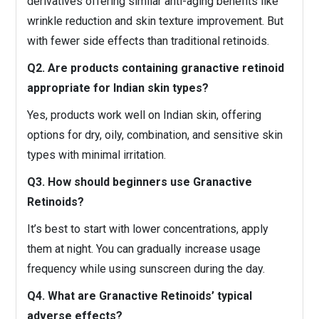
derivatives offering similar anti-aging benefits like
wrinkle reduction and skin texture improvement. But
with fewer side effects than traditional retinoids.
Q2. Are products containing granactive retinoid
appropriate for Indian skin types?
Yes, products work well on Indian skin, offering
options for dry, oily, combination, and sensitive skin
types with minimal irritation.
Q3. How should beginners use Granactive
Retinoids?
It’s best to start with lower concentrations, apply
them at night. You can gradually increase usage
frequency while using sunscreen during the day.
Q4. What are Granactive Retinoids’ typical
adverse effects?