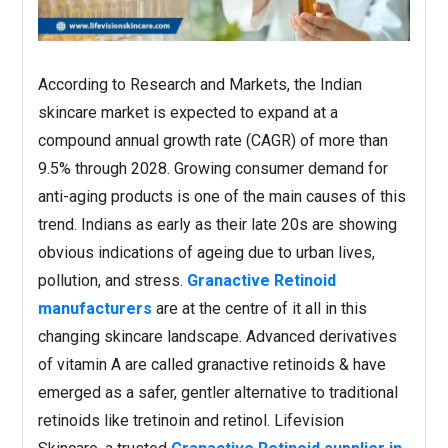
According to Research and Markets, the Indian
skincare market is expected to expand at a
compound annual growth rate (CAGR) of more than
9.5% through 2028. Growing consumer demand for
anti-aging products is one of the main causes of this
trend. Indians as early as their late 20s are showing
obvious indications of ageing due to urban lives,
pollution, and stress.
Granactive Retinoid
manufacturers
are at the centre of it all in this
changing skincare landscape. Advanced derivatives
of vitamin A are called granactive retinoids & have
emerged as a safer, gentler alternative to traditional
retinoids like tretinoin and retinol. Lifevision