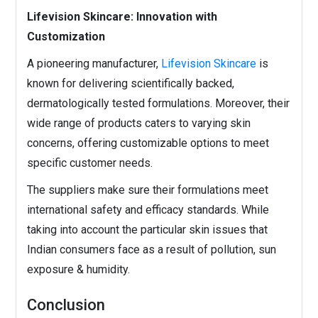
Lifevision Skincare: Innovation with
Customization
A pioneering manufacturer,
Lifevision Skincare
is
known for delivering scientifically backed,
dermatologically tested formulations. Moreover, their
wide range of products caters to varying skin
concerns, offering customizable options to meet
specific customer needs.
The suppliers make sure their formulations meet
international safety and efficacy standards. While
taking into account the particular skin issues that
Indian consumers face as a result of pollution, sun
exposure & humidity.
Conclusion