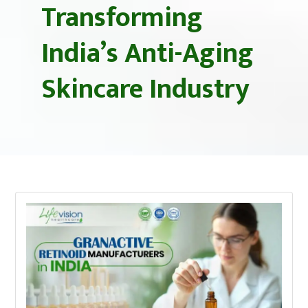
Transforming
India’s Anti-Aging
Skincare Industry