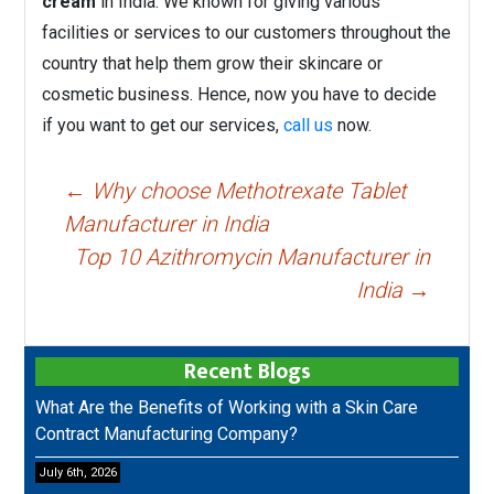
cream
in India. We known for giving various
facilities or services to our customers throughout the
country that help them grow their skincare or
cosmetic business. Hence, now you have to decide
if you want to get our services,
call us
now.
Post
←
Why choose Methotrexate Tablet
navigation
Manufacturer in India
Top 10 Azithromycin Manufacturer in
India
→
Recent Blogs
What Are the Benefits of Working with a Skin Care
Contract Manufacturing Company?
July 6th, 2026