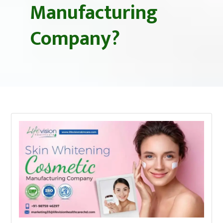
Manufacturing
Company?