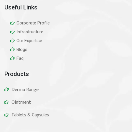
Useful Links
Corporate Profile
Infrastructure
Our Expertise
Blogs
Faq
Products
Derma Range
Ointment
Tablets & Capsules