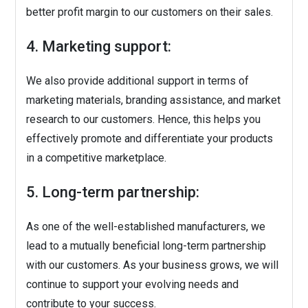
better profit margin to our customers on their sales.
4. Marketing support:
We also provide additional support in terms of
marketing materials, branding assistance, and market
research to our customers. Hence, this helps you
effectively promote and differentiate your products
in a competitive marketplace.
5. Long-term partnership:
As one of the well-established manufacturers, we
lead to a mutually beneficial long-term partnership
with our customers. As your business grows, we will
continue to support your evolving needs and
contribute to your success.