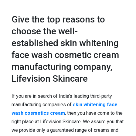
Give the top reasons to
choose the well-
established skin whitening
face wash cosmetic cream
manufacturing company,
Lifevision Skincare
If you are in search of India’s leading third-party
manufacturing companies of
skin whitening face
wash cosmetics cream
, then you have come to the
right place at Lifevision Skincare. We assure you that
we provide only a guaranteed range of creams and