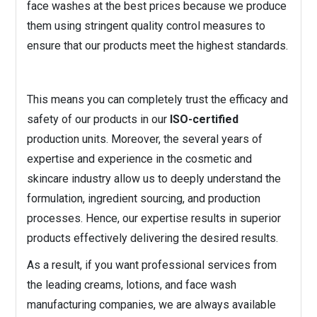
face washes at the best prices because we produce
them using stringent quality control measures to
ensure that our products meet the highest standards.
This means you can completely trust the efficacy and
safety of our products in our
ISO-certified
production units. Moreover, the several years of
expertise and experience in the cosmetic and
skincare industry allow us to deeply understand the
formulation, ingredient sourcing, and production
processes. Hence, our expertise results in superior
products effectively delivering the desired results.
As a result, if you want professional services from
the leading creams, lotions, and face wash
manufacturing companies, we are always available