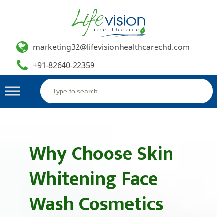
marketing32@lifevisionhealthcarechd.com
+91-82640-22359
Search
Skip
for:
to
content
Why Choose Skin
Whitening Face
Wash Cosmetics