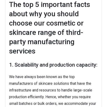
The top 5 important facts
about why you should
choose our cosmetic or
skincare range of third-
party manufacturing
services
1. Scalability and production capacity:
We have always been known as the top
manufacturers of skincare solutions that have the
infrastructure and resources to handle large-scale
production efficiently. Hence, whether you require
small batches or bulk orders, we accommodate your