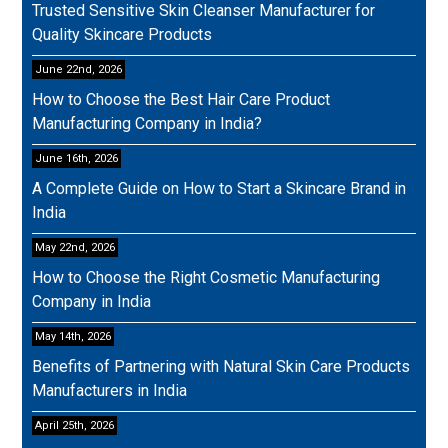
Trusted Sensitive Skin Cleanser Manufacturer for
Quality Skincare Products
June 22nd, 2026
How to Choose the Best Hair Care Product
Manufacturing Company in India?
June 16th, 2026
A Complete Guide on How to Start a Skincare Brand in
India
May 22nd, 2026
How to Choose the Right Cosmetic Manufacturing
Company in India
May 14th, 2026
Benefits of Partnering with Natural Skin Care Products
Manufacturers in India
April 25th, 2026