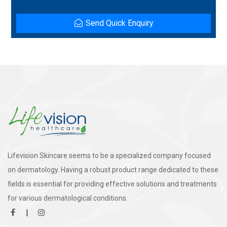
Send Quick Enquiry
Lifevision Skincare seems to be a specialized company focused
on dermatology. Having a robust product range dedicated to these
fields is essential for providing effective solutions and treatments
for various dermatological conditions.
|