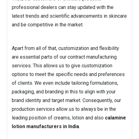
professional dealers can stay updated with the
latest trends and scientific advancements in skincare
and be competitive in the market.
Apart from all of that, customization and flexibility
are essential parts of our contract manufacturing
services. This allows us to give customization
options to meet the specific needs and preferences
of clients. We even include tailoring formulations,
packaging, and branding in this to align with your
brand identity and target market. Consequently, our
production services allow us to always be in the
leading position of creams, lotion and also
calamine
lotion manufacturers in India
.