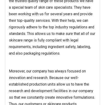
the trusted quality range of these products we have
a special team of skin care specialists. They have
been working with us for several years and provide
their top-quality services. With their help, we can
rigorously adhere to the top industry regulations and
standards. This allows us to make sure that all of our
skincare range is fully compliant with legal
requirements, including ingredient safety, labeling,
and also packaging regulations.
Moreover, our company has always focused on
innovation and research. Because our well-
established production units allow us to have the
research and development facilities in our company
so that we constantly create innovative formulations.
Thus, our customers or skincare products