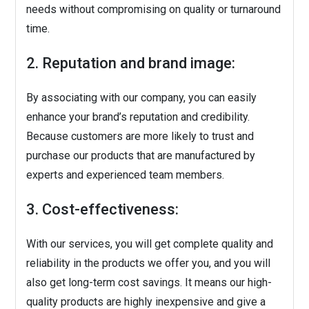
needs without compromising on quality or turnaround
time.
2. Reputation and brand image:
By associating with our company, you can easily
enhance your brand’s reputation and credibility.
Because customers are more likely to trust and
purchase our products that are manufactured by
experts and experienced team members.
3. Cost-effectiveness:
With our services, you will get complete quality and
reliability in the products we offer you, and you will
also get long-term cost savings. It means our high-
quality products are highly inexpensive and give a