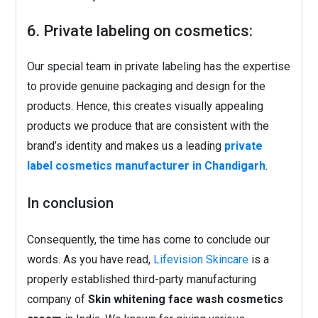
6. Private labeling on cosmetics:
Our special team in private labeling has the expertise
to provide genuine packaging and design for the
products. Hence, this creates visually appealing
products we produce that are consistent with the
brand’s identity and makes us a leading
private
label cosmetics manufacturer in Chandigarh
.
In conclusion
Consequently, the time has come to conclude our
words. As you have read,
Lifevision Skincare
is a
properly established third-party manufacturing
company of
Skin whitening face wash cosmetics