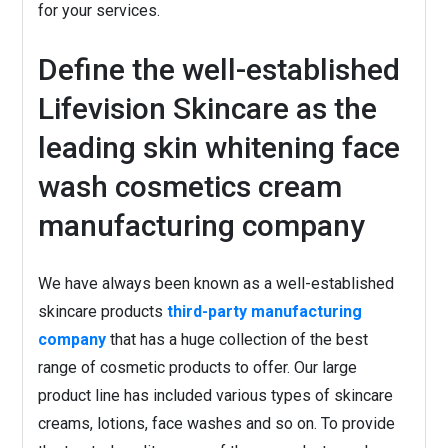
for your services.
Define the well-established
Lifevision Skincare as the
leading skin whitening face
wash cosmetics cream
manufacturing company
We have always been known as a well-established
skincare products
third-party manufacturing
company
that has a huge collection of the best
range of cosmetic products to offer. Our large
product line has included various types of skincare
creams, lotions, face washes and so on. To provide