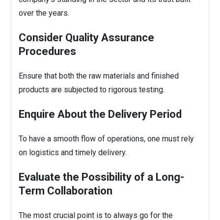
over the years.
Consider Quality Assurance
Procedures
Ensure that both the raw materials and finished
products are subjected to rigorous testing.
Enquire About the Delivery Period
To have a smooth flow of operations, one must rely
on logistics and timely delivery.
Evaluate the Possibility of a Long-
Term Collaboration
The most crucial point is to always go for the