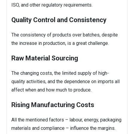
ISO, and other regulatory requirements.
Quality Control and Consistency
The consistency of products over batches, despite
the increase in production, is a great challenge.
Raw Material Sourcing
The changing costs, the limited supply of high-
quality activities, and the dependence on imports all
affect when and how much to produce.
Rising Manufacturing Costs
All the mentioned factors – labour, energy, packaging
materials and compliance – influence the margins.