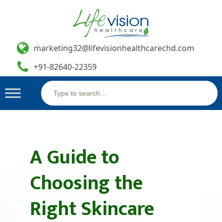
marketing32@lifevisionhealthcarechd.com
+91-82640-22359
Search
Skip
for:
to
content
A Guide to
Choosing the
Right Skincare