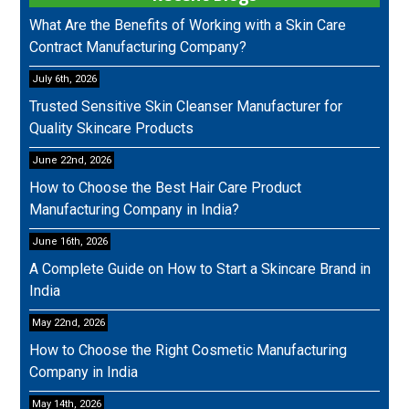
What Are the Benefits of Working with a Skin Care
Contract Manufacturing Company?
July 6th, 2026
Trusted Sensitive Skin Cleanser Manufacturer for
Quality Skincare Products
June 22nd, 2026
How to Choose the Best Hair Care Product
Manufacturing Company in India?
June 16th, 2026
A Complete Guide on How to Start a Skincare Brand in
India
May 22nd, 2026
How to Choose the Right Cosmetic Manufacturing
Company in India
May 14th, 2026