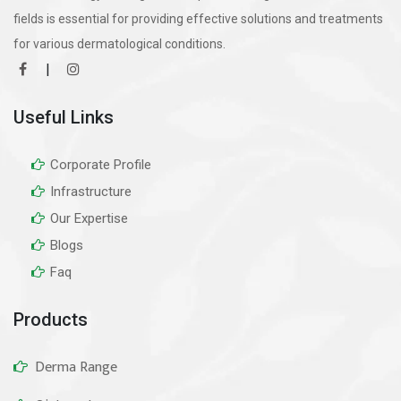
fields is essential for providing effective solutions and treatments
for various dermatological conditions.
|
Useful Links
Corporate Profile
Infrastructure
Our Expertise
Blogs
Faq
Products
Derma Range