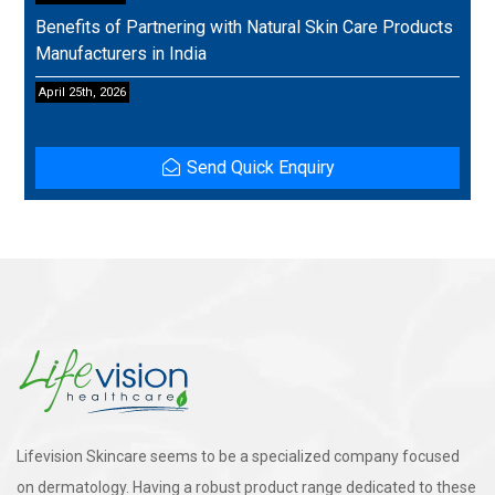
Benefits of Partnering with Natural Skin Care Products
Manufacturers in India
April 25th, 2026
Send Quick Enquiry
Lifevision Skincare seems to be a specialized company focused
on dermatology. Having a robust product range dedicated to these