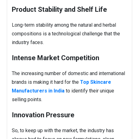
Product Stability and Shelf Life
Long-term stability among the natural and herbal
compositions is a technological challenge that the
industry faces.
Intense Market Competition
The increasing number of domestic and international
brands is making it hard for the
Top Skincare
Manufacturers in India
to identify their unique
selling points.
Innovation Pressure
So, to keep up with the market, the industry has