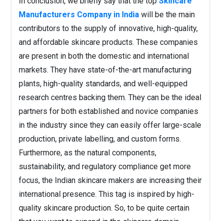
In conclusion, we briefly say that the top
Skincare
Manufacturers Company in India
will be the main
contributors to the supply of innovative, high-quality,
and affordable skincare products. These companies
are present in both the domestic and international
markets. They have state-of-the-art manufacturing
plants, high-quality standards, and well-equipped
research centres backing them. They can be the ideal
partners for both established and novice companies
in the industry since they can easily offer large-scale
production, private labelling, and custom forms.
Furthermore, as the natural components,
sustainability, and regulatory compliance get more
focus, the Indian skincare makers are increasing their
international presence. This tag is inspired by high-
quality skincare production. So, to be quite certain