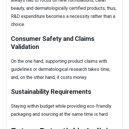
always had to focus on new formulations, clean
beauty, and dermatologically certified products; thus,
R&D expenditure becomes a necessity rather than a
choice.
Consumer Safety and Claims
Validation
On the one hand, supporting product claims with
guidelines or dermatological research takes time,
and, on the other hand, it costs money.
Sustainability Requirements
Staying within budget while providing eco-friendly
packaging and sourcing at the same time is hard.