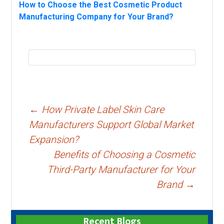
How to Choose the Best Cosmetic Product
Manufacturing Company for Your Brand?
Post
←
How Private Label Skin Care
navigation
Manufacturers Support Global Market
Expansion?
Benefits of Choosing a Cosmetic
Third-Party Manufacturer for Your
Brand
→
Recent Blogs