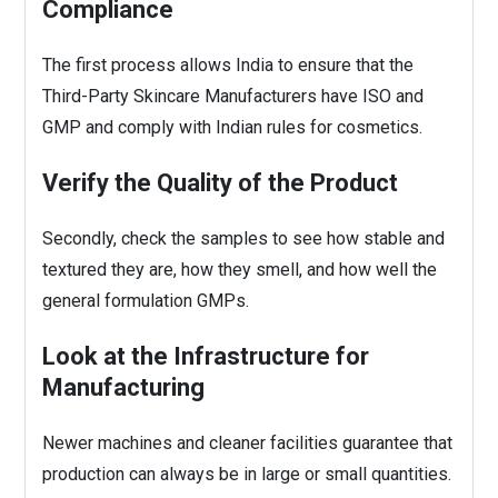
Compliance
The first process allows India to ensure that the
Third-Party Skincare Manufacturers
have ISO and
GMP and comply with Indian rules for cosmetics.
Verify the Quality of the Product
Secondly, check the samples to see how stable and
textured they are, how they smell, and how well the
general formulation GMPs.
Look at the Infrastructure for
Manufacturing
Newer machines and cleaner facilities guarantee that
production can always be in large or small quantities.