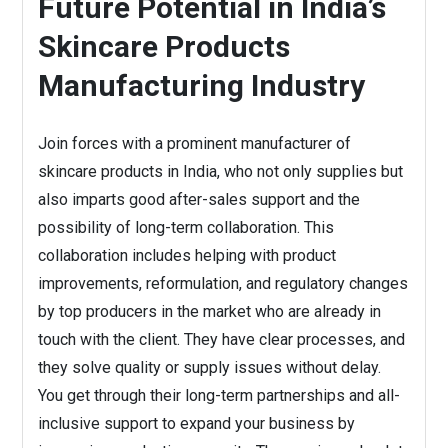
Future Potential in India’s
Skincare Products
Manufacturing Industry
Join forces with a prominent manufacturer of
skincare products in India, who not only supplies but
also imparts good after-sales support and the
possibility of long-term collaboration. This
collaboration includes helping with product
improvements, reformulation, and regulatory changes
by top producers in the market who are already in
touch with the client. They have clear processes, and
they solve quality or supply issues without delay.
You get through their long-term partnerships and all-
inclusive support to expand your business by