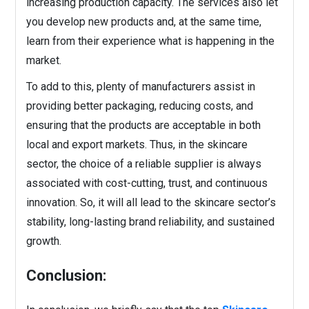
increasing production capacity. The services also let
you develop new products and, at the same time,
learn from their experience what is happening in the
market.
To add to this, plenty of manufacturers assist in
providing better packaging, reducing costs, and
ensuring that the products are acceptable in both
local and export markets. Thus, in the skincare
sector, the choice of a reliable supplier is always
associated with cost-cutting, trust, and continuous
innovation. So, it will all lead to the skincare sector’s
stability, long-lasting brand reliability, and sustained
growth.
Conclusion: