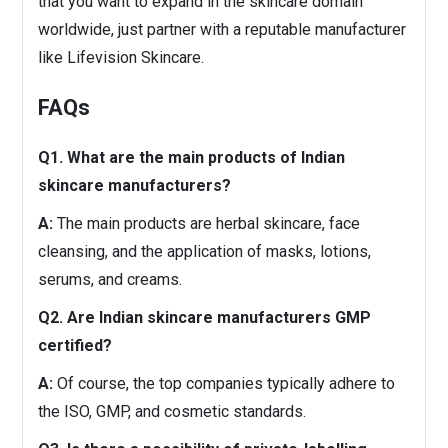
that you want to expand in the skincare domain
worldwide, just partner with a reputable manufacturer
like Lifevision Skincare.
FAQs
Q1. What are the main products of Indian
skincare manufacturers?
A:
The main products are herbal skincare, face
cleansing, and the application of masks, lotions,
serums, and creams.
Q2. Are Indian skincare manufacturers GMP
certified?
A:
Of course, the top companies typically adhere to
the ISO, GMP, and cosmetic standards.