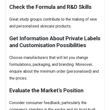
Check the Formula and R&D Skills
Great study groups contribute to the making of new
and personalised skincare products.
Get Information About Private Labels
and Customisation Possibilities
Choose manufacturers that will let you change
formulations, packaging, and branding. Moreover,
enquire about the minimum order (personalised) and
the prices.
Evaluate the Market’s Position
Consider consumer feedback, particularly the
company’s standing in the sector and its trust built