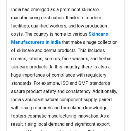
India has emerged as a prominent skincare
manufacturing destination, thanks to modern
facilities, qualified workers, and low production
costs. The country is home to various
Skincare
Manufacturers in India
that make a huge collection
of skincare and derma products. This includes
creams, lotions, serums, face washes, and herbal
skincare products. In this industry, there is also a
huge importance of compliance with regulatory
standards. For example, ISO and GMP standards
assure product safety and consistency. Additionally,
India’s abundant natural component supply, paired
with rising research and formulation knowledge,
fosters cosmetic manufacturing innovation. As a
result, rising local demand and significant export