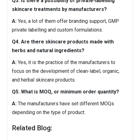
Q3. Is there a possibility of private-labelling
skincare treatments by manufacturers?
A:
Yes, a lot of them offer branding support, GMP
private labelling and custom formulations.
Q4. Are there skincare products made with
herbs and natural ingredients?
A:
Yes, it is the practice of the manufacturers to
focus on the development of clean-label, organic,
and herbal skincare products.
Q5. What is MOQ, or minimum order quantity?
A:
The manufacturers have set different MOQs
depending on the type of product.
Related Blog: