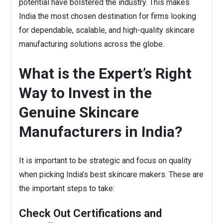
potential have bolstered the industry. This makes
India the most chosen destination for firms looking
for dependable, scalable, and high-quality skincare
manufacturing solutions across the globe.
What is the Expert’s Right
Way to Invest in the
Genuine Skincare
Manufacturers in India?
It is important to be strategic and focus on quality
when picking India’s best skincare makers. These are
the important steps to take:
Check Out Certifications and