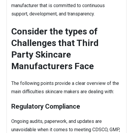
manufacturer that is committed to continuous
support, development, and transparency.
Consider the types of
Challenges that Third
Party Skincare
Manufacturers Face
The following points provide a clear overview of the
main difficulties skincare makers are dealing with:
Regulatory Compliance
Ongoing audits, paperwork, and updates are
unavoidable when it comes to meeting CDSCO, GMP,