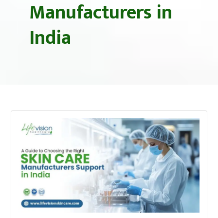
Manufacturers in
India