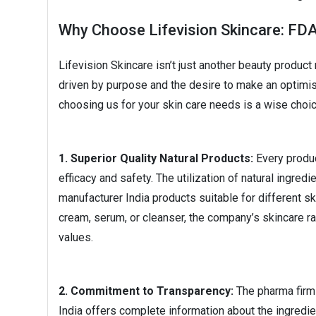
Why Choose Lifevision Skincare: FD
Lifevision Skincare isn’t just another beauty produc
driven by purpose and the desire to make an optimis
choosing us for your skin care needs is a wise choic
1. Superior Quality Natural Products:
Every produc
efficacy and safety. The utilization of natural ingr
manufacturer India products suitable for different sk
cream, serum, or cleanser, the company’s skincare r
values.
2. Commitment to Transparency:
The pharma firm 
India offers complete information about the ingredi