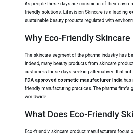
As people these days are conscious of their environ
friendly solutions. Lifevision Skincare is a leading
e
sustainable beauty products regulated with environm
Why Eco-Friendly Skincare 
The skincare segment of the pharma industry has bee
Indeed, many beauty products from skincare product 
customers these days seeking alternatives that not on
FDA approved cosmetic manufacturer India
has 
friendly manufacturing practices. The pharma firm’s 
worldwide.
What Does Eco-Friendly Sk
Eco-friendly skincare product manufacturers focus on