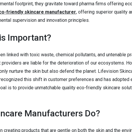
mental footprint, they gravitate toward pharma firms offering ec
co-friendly skincare manufacturer
, offering superior quality 
ental supervision and innovation principles.
is Important?
n linked with toxic waste, chemical pollutants, and untenable pr
providers are liable for the deterioration of our ecosystems. H
ly nurture the skin but also defend the planet. Lifevision Skinca
recognized this shift in customer preferences and has adopted 
goal is to provide unmatchable quality eco-friendly skincare solu
incare Manufacturers Do?
 creating products that are gentle on both the skin and the envi