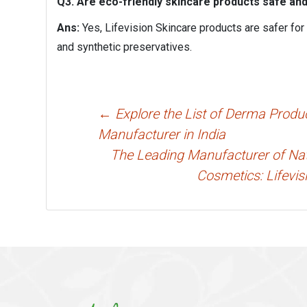
Q3. Are eco-friendly skincare products safe an
Ans:
Yes, Lifevision Skincare products are safer for
and synthetic preservatives.
Post
←
Explore the List of Derma Produ
navigation
Manufacturer in India
The Leading Manufacturer of Nat
Cosmetics: Lifevis