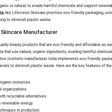
rganic or natural, to evade harmful chemicals and support renewa
ia
like Lifevision Skincare prioritize eco-friendly packaging, usi
ing to diminish plastic waste.
y Skincare Manufacturer
lity beauty products that are eco-friendly and affordable as well
 that use natural, organic ingredients, evading harmful chemica
vative cosmetic manufacturer India implements eco-friendly packa
rials to diminish plastic waste. Here are the key features of the
organic resources.
al organizations.
ith recyclable alternatives.
h renewable energy.
hniques in production.