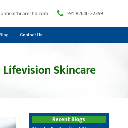
sionhealthcarechd.com
+91-82640-22359
Blog
Contact Us
 Lifevision Skincare
Recent Blogs