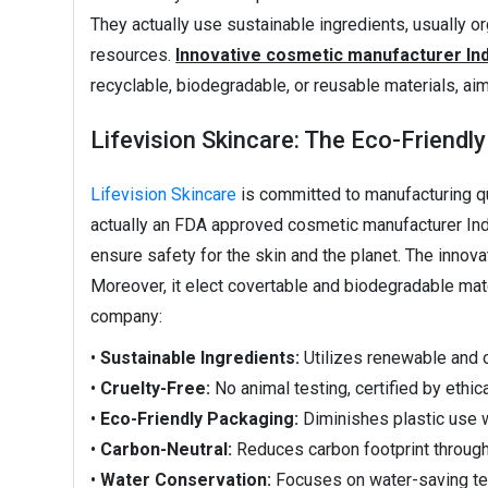
They actually use sustainable ingredients, usually o
resources.
Innovative cosmetic manufacturer Ind
recyclable, biodegradable, or reusable materials, aim
Lifevision Skincare: The Eco-Friendl
Lifevision Skincare
is committed to manufacturing qua
actually an FDA approved cosmetic manufacturer India
ensure safety for the skin and the planet. The inno
Moreover, it elect covertable and biodegradable mate
company:
•
Sustainable Ingredients:
Utilizes renewable and 
•
Cruelty-Free:
No animal testing, certified by ethic
•
Eco-Friendly Packaging:
Diminishes plastic use w
•
Carbon-Neutral:
Reduces carbon footprint throug
•
Water Conservation:
Focuses on water-saving tec