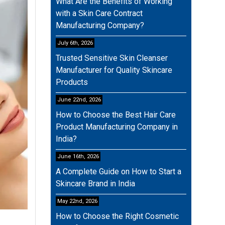
What Are the Benefits of Working
with a Skin Care Contract
Manufacturing Company?
July 6th, 2026
Trusted Sensitive Skin Cleanser
Manufacturer for Quality Skincare
Products
June 22nd, 2026
How to Choose the Best Hair Care
Product Manufacturing Company in
India?
June 16th, 2026
A Complete Guide on How to Start a
Skincare Brand in India
May 22nd, 2026
How to Choose the Right Cosmetic