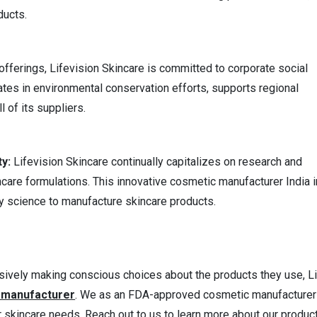
ducts.
fferings, Lifevision Skincare is committed to corporate social
pates in environmental conservation efforts, supports regional
 of its suppliers.
ty:
Lifevision Skincare continually capitalizes on research and
care formulations. This innovative cosmetic manufacturer India i
 science to manufacture skincare products.
ively making conscious choices about the products they use, L
e manufacturer
. We as an FDA-approved cosmetic manufacturer
r skincare needs. Reach out to us to learn more about our produc