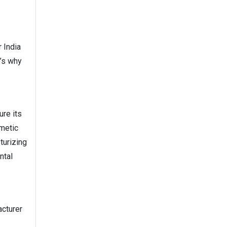
 India
e’s why
re its
smetic
turizing
ntal
acturer