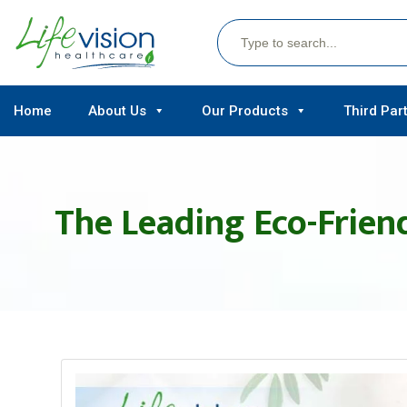
Search
for:
Skip
Home
About Us
Our Products
Third Par
to
content
The Leading Eco-Friend