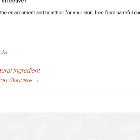
d effective?
 the environment and healthier for your skin, free from harmful c
cts
ural Ingredient
ion Skincare
→