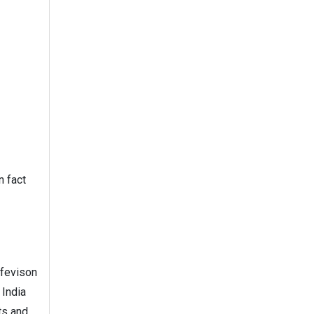
n fact
ifevison
 India
ts and