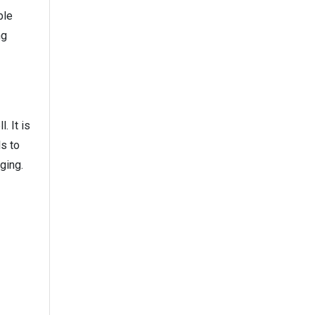
ble
ng
. It is
ls to
ging.