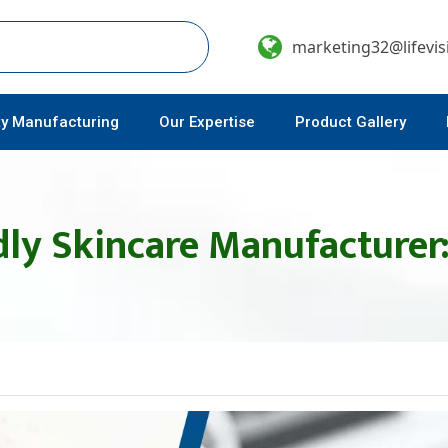
marketing32@lifevi
ty Manufacturing
Our Expertise
Product Gallery
ly Skincare Manufacturer: