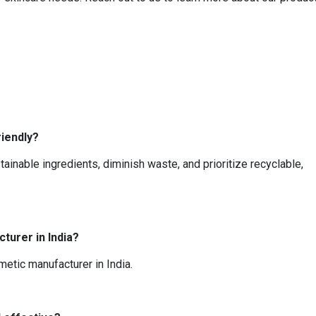
iendly?
ainable ingredients, diminish waste, and prioritize recyclable,
turer in India?
metic manufacturer in India.