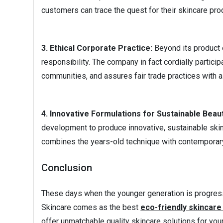
customers can trace the quest for their skincare pro
3. Ethical Corporate Practice:
Beyond its product o
responsibility. The company in fact cordially partici
communities, and assures fair trade practices with all
4. Innovative Formulations for Sustainable Beau
development to produce innovative, sustainable skin
combines the years-old technique with contemporary
Conclusion
These days when the younger generation is progress
Skincare comes as the best
eco-friendly skincar
offer unmatchable quality skincare solutions for you