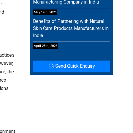
Manufacturing Company in India
o-
and
May 14th, 2026
Benefits of Partnering with Natural
Skin Care Products Manufacturers in
India
April 25th, 2026
actices.
owever,
Send Quick Enquiry
re, the
eco-
tions
ronment.