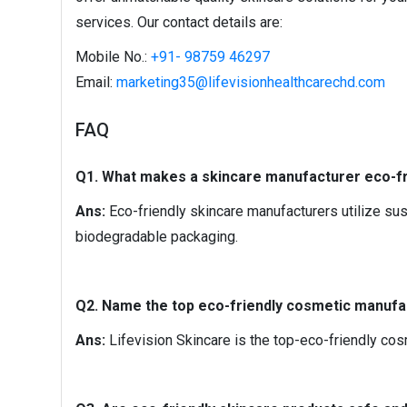
services. Our contact details are:
Mobile No.:
+91- 98759 46297
Email:
marketing35@lifevisionhealthcarechd.com
FAQ
Q1. What makes a skincare manufacturer eco-fr
Ans:
Eco-friendly skincare manufacturers utilize sust
biodegradable packaging.
Q2. Name the top eco-friendly cosmetic manufac
Ans:
Lifevision Skincare is the top-eco-friendly cos