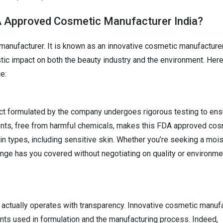
A Approved Cosmetic Manufacturer India?
t manufacturer. It is known as an innovative cosmetic manufacturer
tic impact on both the beauty industry and the environment. Her
e:
t formulated by the company undergoes rigorous testing to ensu
edients, free from harmful chemicals, makes this FDA approved co
in types, including sensitive skin. Whether you’re seeking a mois
ange has you covered without negotiating on quality or environme
actually operates with transparency. Innovative cosmetic manuf
ents used in formulation and the manufacturing process. Indeed,