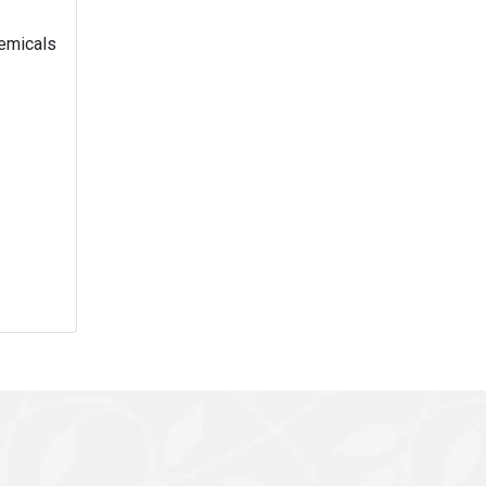
hemicals