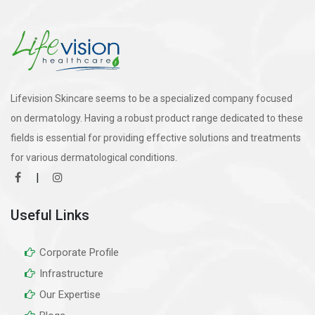
Lifevision Skincare seems to be a specialized company focused
on dermatology. Having a robust product range dedicated to these
fields is essential for providing effective solutions and treatments
for various dermatological conditions.
|
Useful Links
Corporate Profile
Infrastructure
Our Expertise