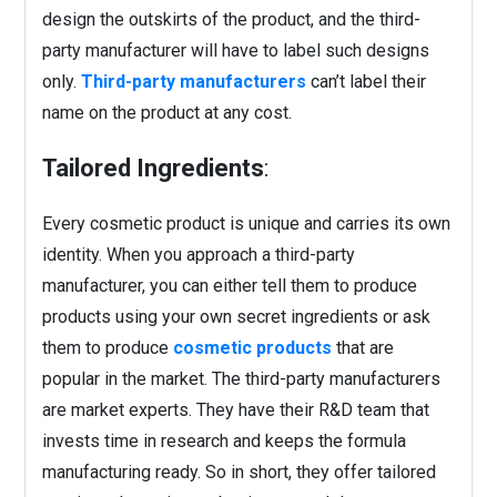
design the outskirts of the product, and the third-
party manufacturer will have to label such designs
only.
Third-party manufacturers
can’t label their
name on the product at any cost.
Tailored Ingredients
:
Every cosmetic product is unique and carries its own
identity. When you approach a third-party
manufacturer, you can either tell them to produce
products using your own secret ingredients or ask
them to produce
cosmetic products
that are
popular in the market. The third-party manufacturers
are market experts. They have their R&D team that
invests time in research and keeps the formula
manufacturing ready. So in short, they offer tailored