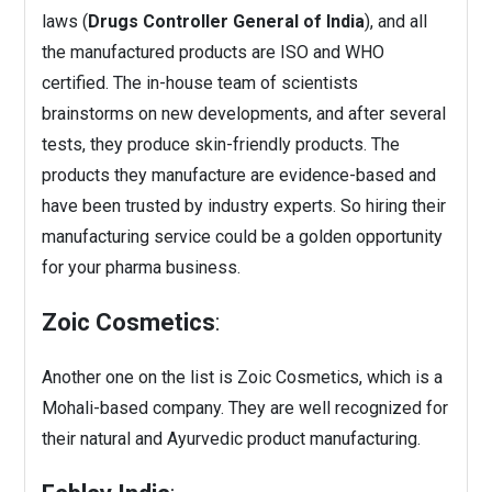
laws (
Drugs Controller General of India
), and all
the manufactured products are ISO and WHO
certified. The in-house team of scientists
brainstorms on new developments, and after several
tests, they produce skin-friendly products. The
products they manufacture are evidence-based and
have been trusted by industry experts. So hiring their
manufacturing service could be a golden opportunity
for your pharma business.
Zoic Cosmetics
:
Another one on the list is Zoic Cosmetics, which is a
Mohali-based company. They are well recognized for
their natural and Ayurvedic product manufacturing.