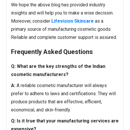
We hope the above blog has provided industry
insights and will help you to make a wise decision.
Moreover, consider
Lifevision Skincare
as a
primary source of manufacturing cosmetic goods.
Reliable and complete customer support is assured.
Frequently Asked Questions
Q: What are the key strengths of the Indian
cosmetic manufacturers?
A:
A reliable cosmetic manufacturer will always
prefer to adhere to laws and certifications. They will
produce products that are effective, efficient,
economical, and skin-friendly.
Q: Is it true that your manufacturing services are
expensive?