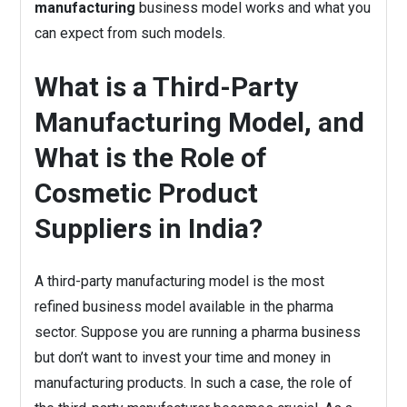
manufacturing
business model works and what you
can expect from such models.
What is a Third-Party
Manufacturing Model, and
What is the Role of
Cosmetic Product
Suppliers in India?
A third-party manufacturing model is the most
refined business model available in the pharma
sector. Suppose you are running a pharma business
but don’t want to invest your time and money in
manufacturing products. In such a case, the role of