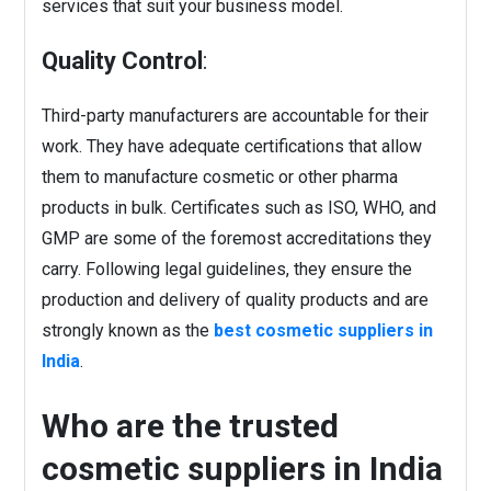
services that suit your business model.
Quality Control
:
Third-party manufacturers are accountable for their
work. They have adequate certifications that allow
them to manufacture cosmetic or other pharma
products in bulk. Certificates such as ISO, WHO, and
GMP are some of the foremost accreditations they
carry. Following legal guidelines, they ensure the
production and delivery of quality products and are
strongly known as the
best cosmetic suppliers in
India
.
Who are the trusted
cosmetic suppliers in India