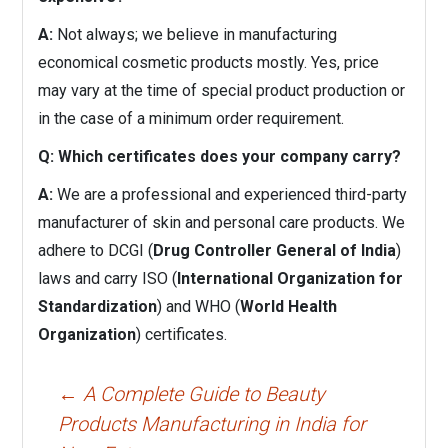
A:
Not always; we believe in manufacturing
economical cosmetic products mostly. Yes, price
may vary at the time of special product production or
in the case of a minimum order requirement.
Q: Which certificates does your company carry?
A:
We are a professional and experienced third-party
manufacturer of skin and personal care products. We
adhere to DCGI (
Drug Controller General of India
)
laws and carry ISO (
International Organization for
Standardization
) and WHO (
World Health
Organization
) certificates.
Post
←
A Complete Guide to Beauty
navigation
Products Manufacturing in India for