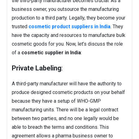
the third-party manufacturer becomes crucial. As a
business owner, you outsource the manufacturing
production to a third party. Legally, they become your
trusted
cosmetic product suppliers in India
. They
have the capacity and resources to manufacture bulk
cosmetic goods for you.
Now, let’s discuss the role
of a
cosmetic supplier in India
:
Private Labeling
:
A third-party manufacturer will have the authority to
produce designed cosmetic products on your behalf
because they have a setup of WHO-GMP
manufacturing units. There will be a legal contract
between two parties, and no one legally would be
able to breach the terms and conditions. This
agreement allows a pharma business owner to