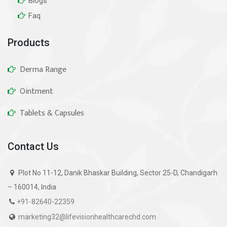
Blogs
Faq
Products
Derma Range
Ointment
Tablets & Capsules
Contact Us
Plot No 11-12, Danik Bhaskar Building, Sector 25-D, Chandigarh
– 160014, India
+91-82640-22359
marketing32@lifevisionhealthcarechd.com