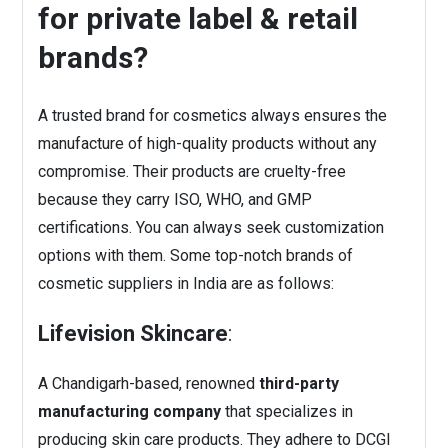
for private label & retail
brands?
A trusted brand for cosmetics always ensures the
manufacture of high-quality products without any
compromise. Their products are cruelty-free
because they carry ISO, WHO, and GMP
certifications. You can always seek customization
options with them. Some top-notch brands of
cosmetic suppliers in India are as follows:
Lifevision Skincare
:
A Chandigarh-based, renowned
third-party
manufacturing company
that specializes in
producing skin care products. They adhere to DCGI