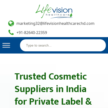
marketing32@lifevisionhealthcarechd.com
+91-82640-22359
Search
Skip
for:
to
content
Trusted Cosmetic
Suppliers in India
for Private Label &