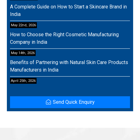
A Complete Guide on How to Start a Skincare Brand in
India
May 22nd, 2026
How to Choose the Right Cosmetic Manufacturing
Company in India
May 14th, 2026
Benefits of Partnering with Natural Skin Care Products
Manufacturers in India
April 25th, 2026
Send Quick Enquiry