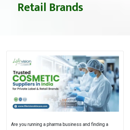
Retail Brands
Are you running a pharma business and finding a