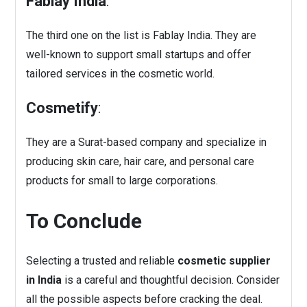
Fablay India
:
The third one on the list is Fablay India. They are
well-known to support small startups and offer
tailored services in the cosmetic world.
Cosmetify
:
They are a Surat-based company and specialize in
producing skin care, hair care, and personal care
products for small to large corporations.
To Conclude
Selecting a trusted and reliable
cosmetic supplier
in India
is a careful and thoughtful decision. Consider
all the possible aspects before cracking the deal.