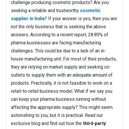
challenge producing cosmetic products? Are you
seeking a reliable and trustworthy
cosmetic
supplier in India
? If your answer is yes, then you are
not the only business that is seeking the above
answers. According to a recent report, 28.89% of
pharma businesses are facing manufacturing
challenges. This could be due to a lack of an in-
house manufacturing unit. For most of their products,
they are relying on market supply and seeking co-
outlets to supply them with an adequate amount of
products. Practically, it is not feasible to work on a
retail-to-retail business model. What if we say you
can keep your pharma business running without
affecting the appropriate supply? This might seem
astonishing to you, but it is practical. Read our
exclusive blog and find out how the
third-party