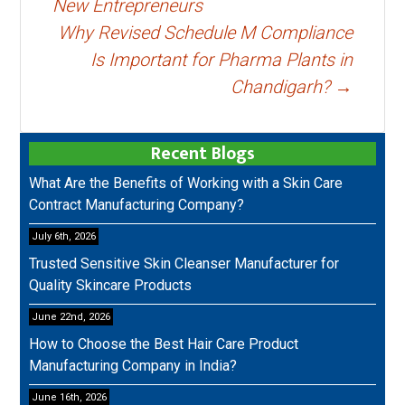
New Entrepreneurs
Why Revised Schedule M Compliance
Is Important for Pharma Plants in
Chandigarh?
→
Recent Blogs
What Are the Benefits of Working with a Skin Care
Contract Manufacturing Company?
July 6th, 2026
Trusted Sensitive Skin Cleanser Manufacturer for
Quality Skincare Products
June 22nd, 2026
How to Choose the Best Hair Care Product
Manufacturing Company in India?
June 16th, 2026